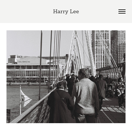
Harry Lee