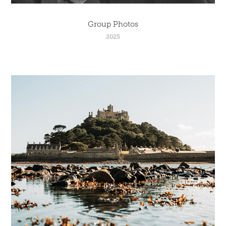
Group Photos
2025