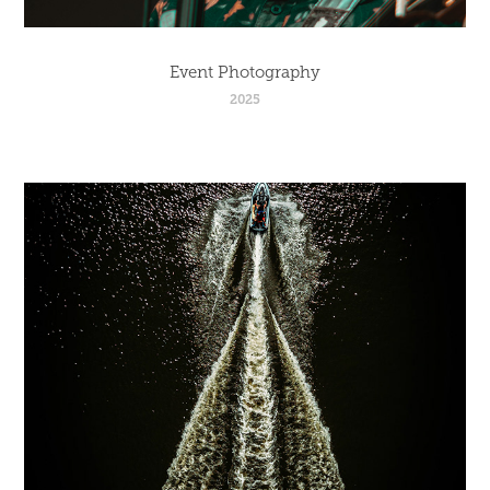
Event Photography
2025