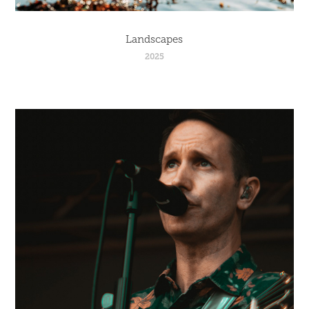
Landscapes
2025