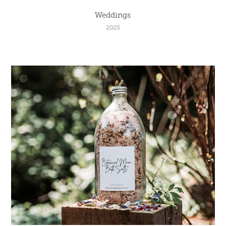
Weddings
2025