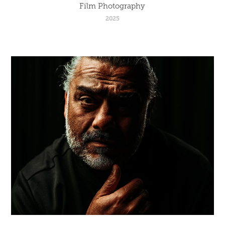
Film Photography
2025