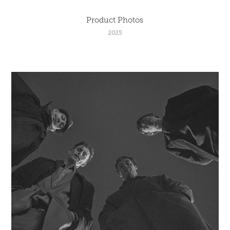
Product Photos
2025