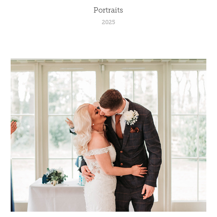
Portraits
2025